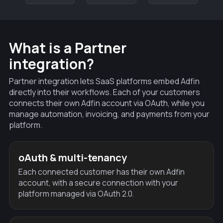
What is a Partner
integration?
Partner integration lets SaaS platforms embed Adfin
directly into their workflows. Each of your customers
connects their own Adfin account via OAuth, while you
manage automation, invoicing, and payments from your
platform.
oAuth & multi-tenancy
Each connected customer has their own Adfin
account, with a secure connection with your
platform managed via OAuth 2.0.