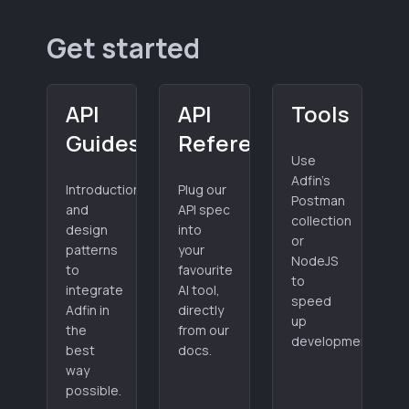
Get started
API
API
Tools
Guides
Reference
Use
Adfin's
Introduction
Plug our
Postman
and
API spec
collection
design
into
or
patterns
your
NodeJS
to
favourite
to
integrate
AI tool,
speed
Adfin in
directly
up
the
from our
development.
best
docs.
way
possible.