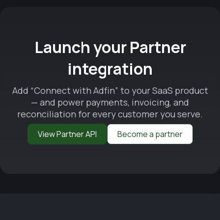
Launch your Partner
integration
Add “Connect with Adfin” to your SaaS product
— and power payments, invoicing, and
reconciliation for every customer you serve.
View Partner API
Become a partner