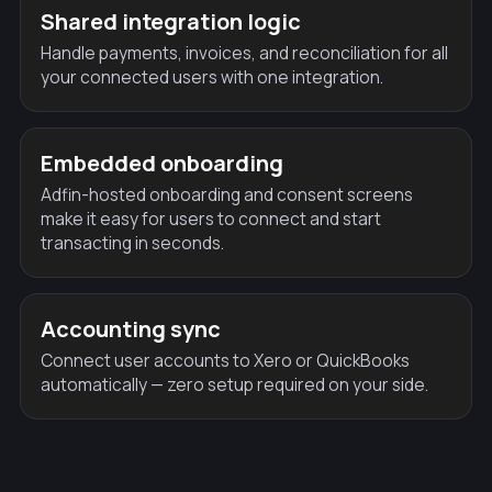
Shared integration logic
Handle payments, invoices, and reconciliation for all
your connected users with one integration.
Embedded onboarding
Adfin-hosted onboarding and consent screens
make it easy for users to connect and start
transacting in seconds.
Accounting sync
Connect user accounts to Xero or QuickBooks
automatically — zero setup required on your side.