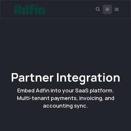
Partner Integration
Embed Adfin into your SaaS platform.
Multi-tenant payments, invoicing, and
accounting sync.